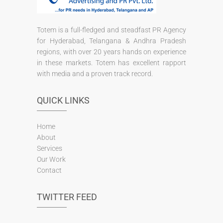
Totem is a full-fledged and steadfast PR Agency
for Hyderabad, Telangana & Andhra Pradesh
regions, with over 20 years hands on experience
in these markets. Totem has excellent rapport
with media and a proven track record.
QUICK LINKS
Home
About
Services
Our Work
Contact
TWITTER FEED