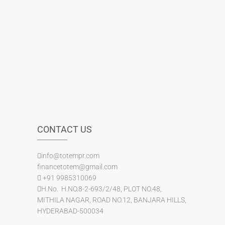
CONTACT US
info@totempr.com
financetotem@gmail.com
+91 9985310069
H.No. H.NO.8-2-693/2/48, PLOT NO.48,
MITHILA NAGAR, ROAD NO.12, BANJARA HILLS,
HYDERABAD-500034