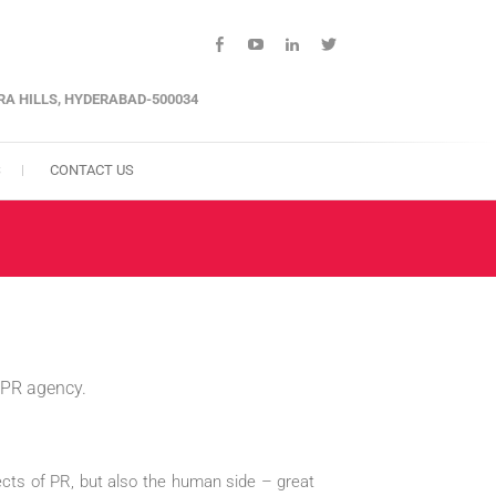
facebook
youtube
linkedin
twitter
ARA HILLS, HYDERABAD-500034
S
CONTACT US
m PR agency.
pects of PR, but also the human side – great