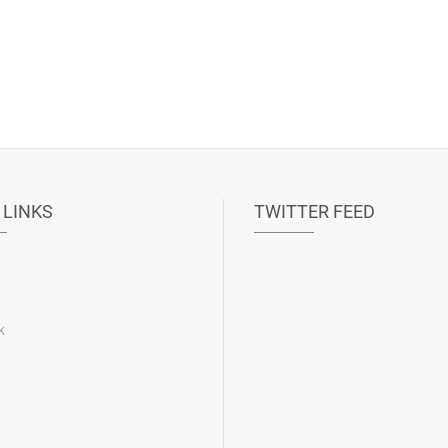
 LINKS
TWITTER FEED
k