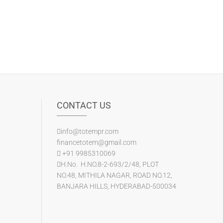
CONTACT US
info@totempr.com
financetotem@gmail.com
+91 9985310069
H.No. H.NO.8-2-693/2/48, PLOT
NO.48, MITHILA NAGAR, ROAD NO.12,
BANJARA HILLS, HYDERABAD-500034