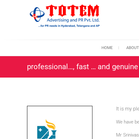
Skip
to
content
TotemPR
THE BEST PR A
HOME
ABOUT
professional…, fast … and genuine
It is my p
We have be
Mr Srinivas