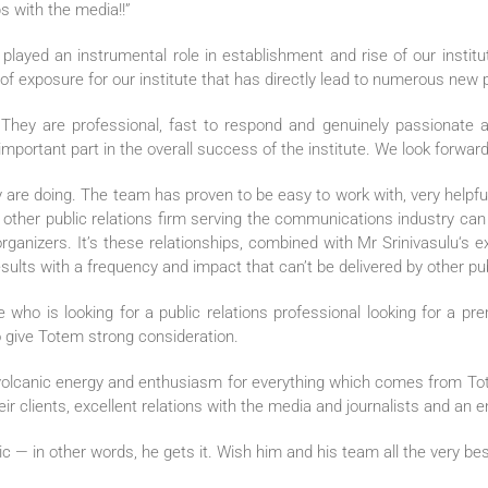
ps with the media!!”
layed an instrumental role in establishment and rise of our institu
” of exposure for our institute that has directly lead to numerous new pa
They are professional, fast to respond and genuinely passionate 
portant part in the overall success of the institute. We look forward
re doing. The team has proven to be easy to work with, very helpful,
 no other public relations firm serving the communications industry c
 organizers. It’s these relationships, combined with Mr Srinivasulu‘s
lts with a frequency and impact that can’t be delivered by other publ
o is looking for a public relations professional looking for a prem
 give Totem strong consideration.
 volcanic energy and enthusiasm for everything which comes from To
eir clients, excellent relations with the media and journalists and an
egic — in other words, he gets it. Wish him and his team all the very bes