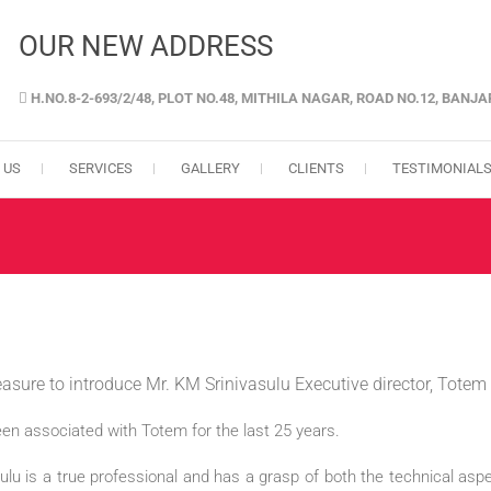
OUR NEW ADDRESS
H.NO.8-2-693/2/48, PLOT NO.48, MITHILA NAGAR, ROAD NO.12, BANJ
GENCY IN HYDERABAD
 US
SERVICES
GALLERY
CLIENTS
TESTIMONIAL
leasure to introduce Mr. KM Srinivasulu Executive director, Tote
en associated with Totem for the last 25 years.
ulu is a true professional and has a grasp of both the technical as