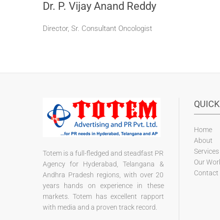
Dr. P. Vijay Anand Reddy
Director, Sr. Consultant Oncologist
QUICK
Home
About
Services
Totem is a full-fledged and steadfast PR
Our Wor
Agency for Hyderabad, Telangana &
Contact
Andhra Pradesh regions, with over 20
years hands on experience in these
markets. Totem has excellent rapport
with media and a proven track record.