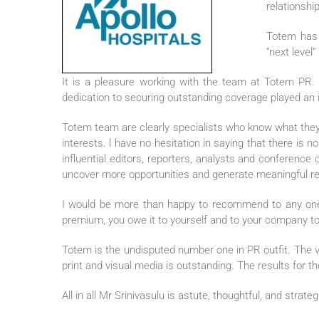
relationshi
Totem has p
“next level
It is a pleasure working with the team at Totem PR. 
dedication to securing outstanding coverage played an im
Totem team are clearly specialists who know what they a
interests. l have no hesitation in saying that there is
influential editors, reporters, analysts and conference
uncover more opportunities and generate meaningful resu
I would be more than happy to recommend to any one wh
premium, you owe it to yourself and to your company to
Totem is the undisputed number one in PR outfit. The
print and visual media is outstanding. The results for th
All in all Mr Srinivasulu is astute, thoughtful, and strat