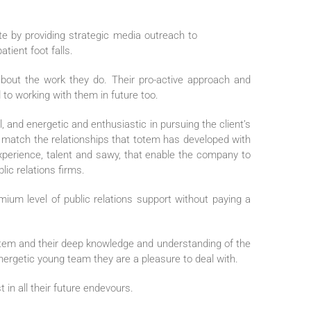
te by providing strategic media outreach to
tient foot falls.
about the work they do. Their pro-active approach and
 to working with them in future too.
 and energetic and enthusiastic in pursuing the client’s
an match the relationships that totem has developed with
 experience, talent and sawy, that enable the company to
ic relations firms.
ium level of public relations support without paying a
tem and their deep knowledge and understanding of the
 energetic young team they are a pleasure to deal with.
t in all their future endevours.