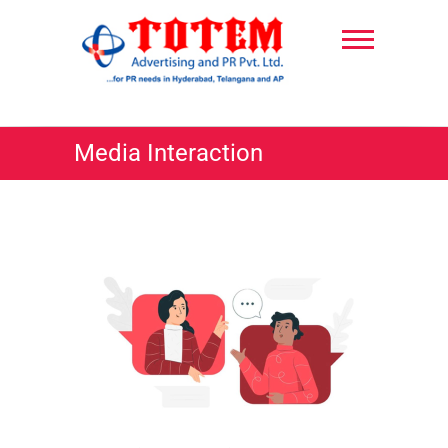
Skip
to
content
TotemPR
Media Interaction