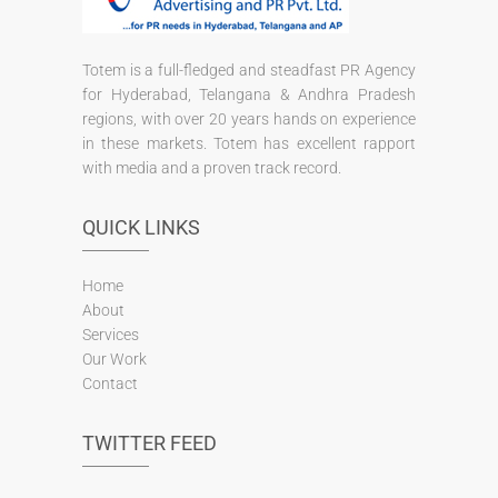
Totem is a full-fledged and steadfast PR Agency
for Hyderabad, Telangana & Andhra Pradesh
regions, with over 20 years hands on experience
in these markets. Totem has excellent rapport
with media and a proven track record.
QUICK LINKS
Home
About
Services
Our Work
Contact
TWITTER FEED