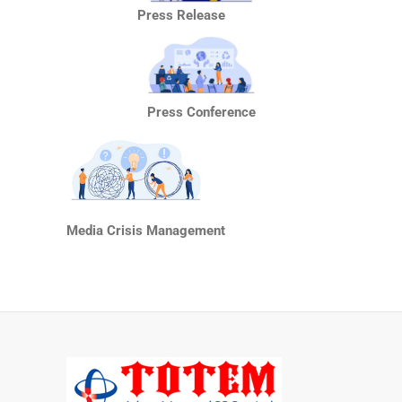
Press Release
Press Conference
Media Crisis Management