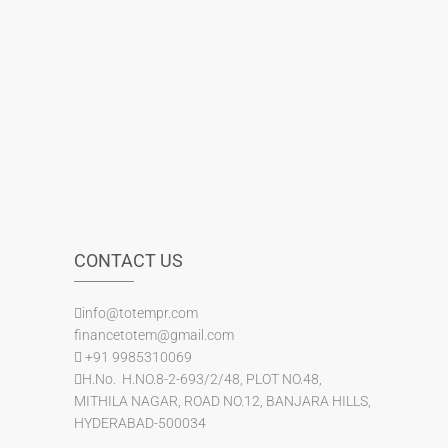
CONTACT US
info@totempr.com
financetotem@gmail.com
+91 9985310069
H.No. H.NO.8-2-693/2/48, PLOT NO.48,
MITHILA NAGAR, ROAD NO.12, BANJARA HILLS,
HYDERABAD-500034