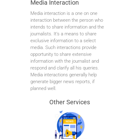
Media Interaction
Media interaction is a one on one
interaction between the person who
intends to share information and the
journalists. It’s a means to share
exclusive information to a select
media. Such interactions provide
opportunity to share extensive
information with the journalist and
respond and clarify all his queries.
Media interactions generally help
generate bigger news reports, if
planned well.
Other Services