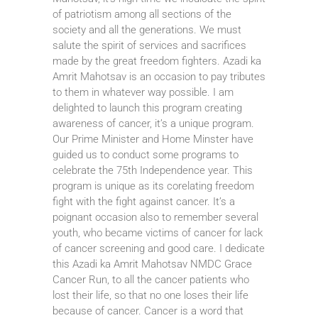
of patriotism among all sections of the
society and all the generations. We must
salute the spirit of services and sacrifices
made by the great freedom fighters. Azadi ka
Amrit Mahotsav is an occasion to pay tributes
to them in whatever way possible. I am
delighted to launch this program creating
awareness of cancer, it’s a unique program.
Our Prime Minister and Home Minster have
guided us to conduct some programs to
celebrate the 75th Independence year. This
program is unique as its corelating freedom
fight with the fight against cancer. It’s a
poignant occasion also to remember several
youth, who became victims of cancer for lack
of cancer screening and good care. I dedicate
this Azadi ka Amrit Mahotsav NMDC Grace
Cancer Run, to all the cancer patients who
lost their life, so that no one loses their life
because of cancer. Cancer is a word that