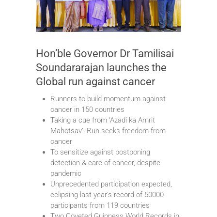
Hon’ble Governor Dr Tamilisai
Soundararajan launches the
Global run against cancer
Runners to build momentum against
cancer in 150 countries
Taking a cue from ‘Azadi ka Amrit
Mahotsav’, Run seeks freedom from
cancer
To sensitize against postponing
detection & care of cancer, despite
pandemic
Unprecedented participation expected,
eclipsing last year’s record of 50000
participants from 119 countries
Two Coveted Guinness World Records in