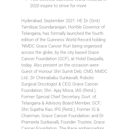
2020 inspire to strive for more
Hyderabad, September 2021: HE Dr (Smt)
Tamilisai Soundararajan, Hon’ble Governor of
Telangana, has formally launched the fourth
edition of the Guinness World Record holding
‘NMDC Grace Cancer Run’ being organised
across the globe, by the city based Grace
Cancer Foundation (GCF), at Hotel Daspalla,
today. Also present on the occasion were
Guest of Honour Shri Sumit Deb, CMD, NMDC
Ltd.; Dr Chinnababu Sunkavalli, Robotic
Surgical Oncologist & CEO, Grace Cancer
Foundation; Shri. Ajay Misra, IAS (Retd.),
Former Special Chief Secretary, Govt. of
Telangana & Advisory Board Member, GCF;
Shri Sujatha Rao, IPS (Retd.), Former IG &
Chairman, Grace Cancer Foundation; and Dr
Prameela Sunkavalli, Founder Trustee, Grace
Cancer Foundation. The Race ambassadors