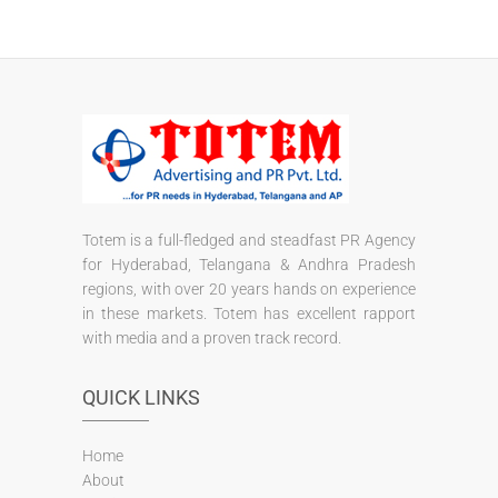
Totem is a full-fledged and steadfast PR Agency
for Hyderabad, Telangana & Andhra Pradesh
regions, with over 20 years hands on experience
in these markets. Totem has excellent rapport
with media and a proven track record.
QUICK LINKS
Home
About