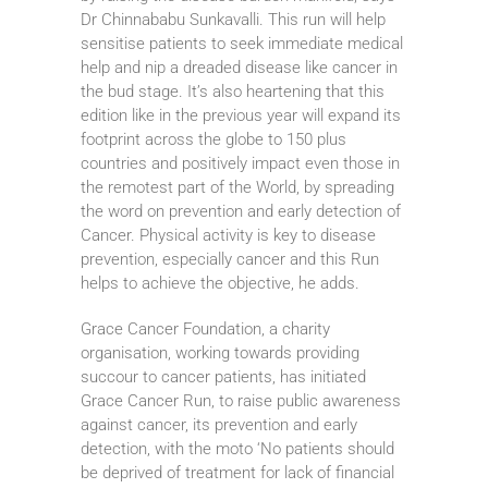
Dr Chinnababu Sunkavalli. This run will help
sensitise patients to seek immediate medical
help and nip a dreaded disease like cancer in
the bud stage. It’s also heartening that this
edition like in the previous year will expand its
footprint across the globe to 150 plus
countries and positively impact even those in
the remotest part of the World, by spreading
the word on prevention and early detection of
Cancer. Physical activity is key to disease
prevention, especially cancer and this Run
helps to achieve the objective, he adds.
Grace Cancer Foundation, a charity
organisation, working towards providing
succour to cancer patients, has initiated
Grace Cancer Run, to raise public awareness
against cancer, its prevention and early
detection, with the moto ‘No patients should
be deprived of treatment for lack of financial