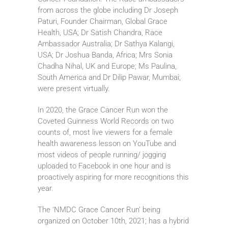
from across the globe including Dr Joseph
Paturi, Founder Chairman, Global Grace
Health, USA; Dr Satish Chandra, Race
Ambassador Australia; Dr Sathya Kalangi,
USA; Dr Joshua Banda, Africa; Mrs Sonia
Chadha Nihal, UK and Europe; Ms Paulina,
South America and Dr Dilip Pawar, Mumbai;
were present virtually.
In 2020, the Grace Cancer Run won the
Coveted Guinness World Records on two
counts of, most live viewers for a female
health awareness lesson on YouTube and
most videos of people running/ jogging
uploaded to Facebook in one hour and is
proactively aspiring for more recognitions this
year.
The ‘NMDC Grace Cancer Run’ being
organized on October 10th, 2021; has a hybrid