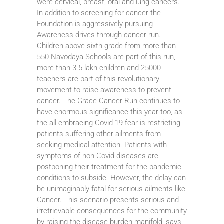
were cervical, breast, oral and lung cancers.
In addition to screening for cancer the
Foundation is aggressively pursuing
Awareness drives through cancer run.
Children above sixth grade from more than
550 Navodaya Schools are part of this run,
more than 3.5 lakh children and 25000
teachers are part of this revolutionary
movement to raise awareness to prevent
cancer. The Grace Cancer Run continues to
have enormous significance this year too, as
the all-embracing Covid 19 fear is restricting
patients suffering other ailments from
seeking medical attention. Patients with
symptoms of non-Covid diseases are
postponing their treatment for the pandemic
conditions to subside. However, the delay can
be unimaginably fatal for serious ailments like
Cancer. This scenario presents serious and
irretrievable consequences for the community
by raising the disease burden manifold, says