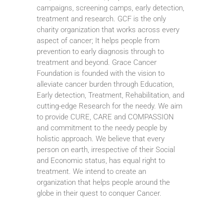
campaigns, screening camps, early detection,
treatment and research. GCF is the only
charity organization that works across every
aspect of cancer; It helps people from
prevention to early diagnosis through to
treatment and beyond. Grace Cancer
Foundation is founded with the vision to
alleviate cancer burden through Education,
Early detection, Treatment, Rehabilitation, and
cutting-edge Research for the needy. We aim
to provide CURE, CARE and COMPASSION
and commitment to the needy people by
holistic approach. We believe that every
person on earth, irrespective of their Social
and Economic status, has equal right to
treatment. We intend to create an
organization that helps people around the
globe in their quest to conquer Cancer.