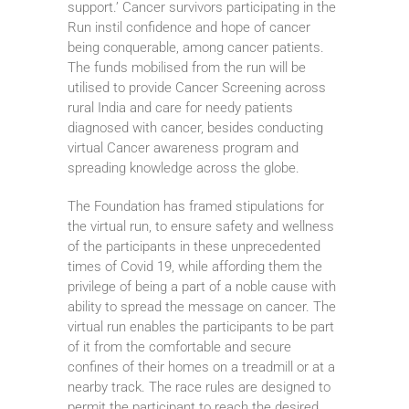
support.’ Cancer survivors participating in the
Run instil confidence and hope of cancer
being conquerable, among cancer patients.
The funds mobilised from the run will be
utilised to provide Cancer Screening across
rural India and care for needy patients
diagnosed with cancer, besides conducting
virtual Cancer awareness program and
spreading knowledge across the globe.
The Foundation has framed stipulations for
the virtual run, to ensure safety and wellness
of the participants in these unprecedented
times of Covid 19, while affording them the
privilege of being a part of a noble cause with
ability to spread the message on cancer. The
virtual run enables the participants to be part
of it from the comfortable and secure
confines of their homes on a treadmill or at a
nearby track. The race rules are designed to
permit the participant to reach the desired