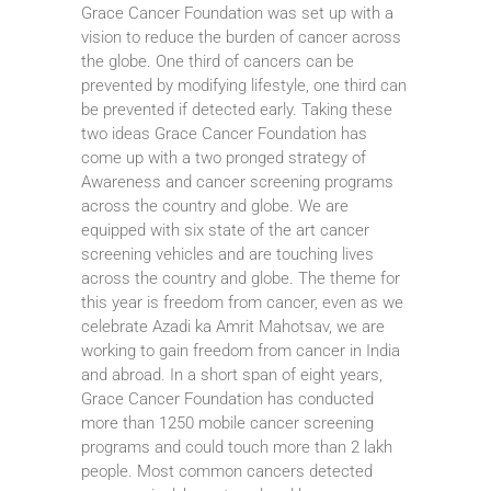
Grace Cancer Foundation was set up with a
vision to reduce the burden of cancer across
the globe. One third of cancers can be
prevented by modifying lifestyle, one third can
be prevented if detected early. Taking these
two ideas Grace Cancer Foundation has
come up with a two pronged strategy of
Awareness and cancer screening programs
across the country and globe. We are
equipped with six state of the art cancer
screening vehicles and are touching lives
across the country and globe. The theme for
this year is freedom from cancer, even as we
celebrate Azadi ka Amrit Mahotsav, we are
working to gain freedom from cancer in India
and abroad. In a short span of eight years,
Grace Cancer Foundation has conducted
more than 1250 mobile cancer screening
programs and could touch more than 2 lakh
people. Most common cancers detected