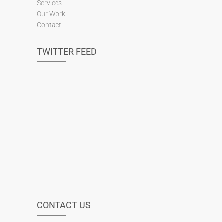
Services
Our Work
Contact
TWITTER FEED
CONTACT US