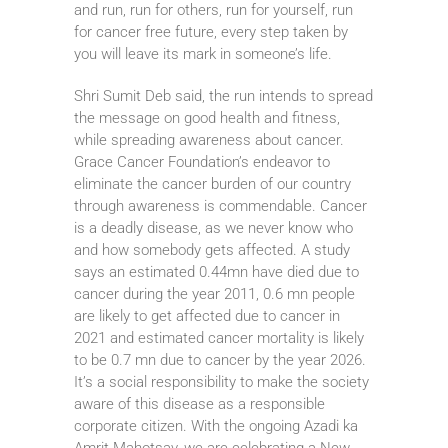
and run, run for others, run for yourself, run
for cancer free future, every step taken by
you will leave its mark in someone’s life.
Shri Sumit Deb said, the run intends to spread
the message on good health and fitness,
while spreading awareness about cancer.
Grace Cancer Foundation’s endeavor to
eliminate the cancer burden of our country
through awareness is commendable. Cancer
is a deadly disease, as we never know who
and how somebody gets affected. A study
says an estimated 0.44mn have died due to
cancer during the year 2011, 0.6 mn people
are likely to get affected due to cancer in
2021 and estimated cancer mortality is likely
to be 0.7 mn due to cancer by the year 2026.
It’s a social responsibility to make the society
aware of this disease as a responsible
corporate citizen. With the ongoing Azadi ka
Amrit Mahotsav, we are celebrating a New