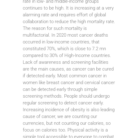
rate in low- and middle-income groups
continues to be high. It is increasing at a very
alarming rate and requires effort of global
collaboration to reduce the high mortality rate.
The reason for such mortality is
multifactorial. In 2020 most cancer deaths
occurred in low-income countries, that
constituted 70%, which is close to 7.2 mn
compared to 30% of High-Income countries.
Lack of awareness and screening facilities
are the main causes, as cancer can be cured
if detected early. Most common cancer in
women like breast cancer and cervical cancer
can be detected early through simple
screening methods. People should undergo
regular screening to detect cancer early.
Increasing incidence of obesity is also leading
cause of cancer, we are counting our
currencies, but not counting our calories, so
focus on calories too. Physical activity is a
simple tool accessible to everyone to combat