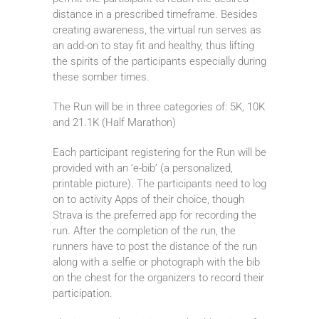
distance in a prescribed timeframe. Besides
creating awareness, the virtual run serves as
an add-on to stay fit and healthy, thus lifting
the spirits of the participants especially during
these somber times.
The Run will be in three categories of: 5K, 10K
and 21.1K (Half Marathon)
Each participant registering for the Run will be
provided with an ‘e-bib’ (a personalized,
printable picture). The participants need to log
on to activity Apps of their choice, though
Strava is the preferred app for recording the
run. After the completion of the run, the
runners have to post the distance of the run
along with a selfie or photograph with the bib
on the chest for the organizers to record their
participation.