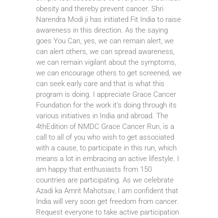
obesity and thereby prevent cancer. Shri
Narendra Modi ji has initiated Fit India to raise
awareness in this direction. As the saying
goes You Can, yes, we can remain alert, we
can alert others, we can spread awareness,
we can remain vigilant about the symptoms,
we can encourage others to get screened, we
can seek early care and that is what this
program is doing. I appreciate Grace Cancer
Foundation for the work it’s doing through its
various initiatives in India and abroad. The
4thEdition of NMDC Grace Cancer Run, is a
call to all of you who wish to get associated
with a cause, to participate in this run, which
means a lot in embracing an active lifestyle. I
am happy that enthusiasts from 150
countries are participating. As we celebrate
Azadi ka Amrit Mahotsav, I am confident that
India will very soon get freedom from cancer.
Request everyone to take active participation