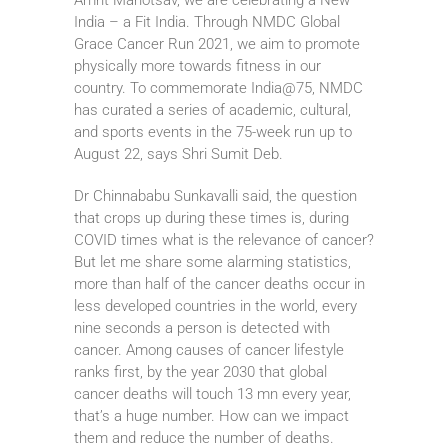
India – a Fit India. Through NMDC Global
Grace Cancer Run 2021, we aim to promote
physically more towards fitness in our
country. To commemorate India@75, NMDC
has curated a series of academic, cultural,
and sports events in the 75-week run up to
August 22, says Shri Sumit Deb.
Dr Chinnababu Sunkavalli said, the question
that crops up during these times is, during
COVID times what is the relevance of cancer?
But let me share some alarming statistics,
more than half of the cancer deaths occur in
less developed countries in the world, every
nine seconds a person is detected with
cancer. Among causes of cancer lifestyle
ranks first, by the year 2030 that global
cancer deaths will touch 13 mn every year,
that’s a huge number. How can we impact
them and reduce the number of deaths.