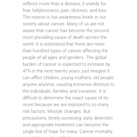
reflects more than a disease, it stands for
fear, helplessness, pain, distress, and loss.
The reason is low awareness levels in our
society about cancer. Many of us are not
aware that cancer has become the second
most prevailing cause of death across the
world. It is estimated that there are more
than hundred types of cancer affecting the
people of all ages and genders. The global
burden of cancer is expected to increase by
47% in the next twenty years, just imagine it
can afflict children, young mothers, old people,
anyone anytime, causing immense distress to
the individuals, families and societies. It is
difficult to determine the exact cause of its
onset because we are exposed to so many
risk factors, lifestyle changes. But
precautions, timely screening, early detection
and appropriate treatment can become the
single line of hope for many. Cancer mortality