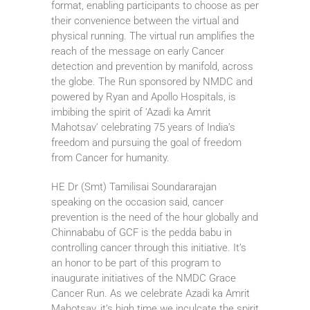
format, enabling participants to choose as per
their convenience between the virtual and
physical running. The virtual run amplifies the
reach of the message on early Cancer
detection and prevention by manifold, across
the globe. The Run sponsored by NMDC and
powered by Ryan and Apollo Hospitals, is
imbibing the spirit of ‘Azadi ka Amrit
Mahotsav’ celebrating 75 years of India’s
freedom and pursuing the goal of freedom
from Cancer for humanity.
HE Dr (Smt) Tamilisai Soundararajan
speaking on the occasion said, cancer
prevention is the need of the hour globally and
Chinnababu of GCF is the pedda babu in
controlling cancer through this initiative. It’s
an honor to be part of this program to
inaugurate initiatives of the NMDC Grace
Cancer Run. As we celebrate Azadi ka Amrit
Mahotsav, it’s high time we inculcate the spirit