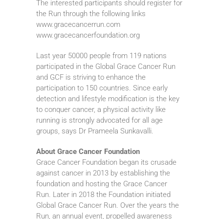
The interested participants should register for
the Run through the following links
www.gracecancerrun.com
www.gracecancerfoundation.org
Last year 50000 people from 119 nations
participated in the Global Grace Cancer Run
and GCF is striving to enhance the
participation to 150 countries. Since early
detection and lifestyle modification is the key
to conquer cancer, a physical activity like
running is strongly advocated for all age
groups, says Dr Prameela Sunkavalli.
About Grace Cancer Foundation
Grace Cancer Foundation began its crusade
against cancer in 2013 by establishing the
foundation and hosting the Grace Cancer
Run. Later in 2018 the Foundation initiated
Global Grace Cancer Run. Over the years the
Run, an annual event, propelled awareness