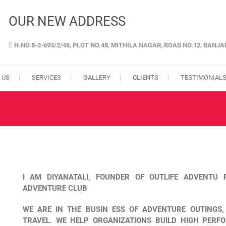
OUR NEW ADDRESS
H.NO.8-2-693/2/48, PLOT NO.48, MITHILA NAGAR, ROAD NO.12, BANJ
GENCY IN HYDERABAD
 US
SERVICES
GALLERY
CLIENTS
TESTIMONIAL
I AM DIYANATALI, FOUNDER OF OUTLIFE ADVENTU
ADVENTURE CLUB
WE ARE IN THE BUSIN ESS OF ADVENTURE OUTINGS
TRAVEL. WE HELP ORGANIZATIONS BUILD HIGH PERF