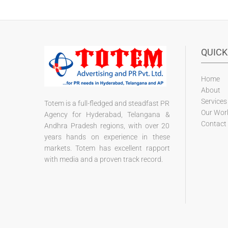
QUICK
Home
About
Services
Totem is a full-fledged and steadfast PR
Our Wor
Agency for Hyderabad, Telangana &
Contact
Andhra Pradesh regions, with over 20
years hands on experience in these
markets. Totem has excellent rapport
with media and a proven track record.