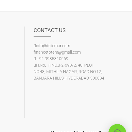
CONTACT US
info@totempr.com
financetotem@gmail.com
+91 9985310069
H.No. H.NO.8-2-693/2/48, PLOT
NO.48, MITHILA NAGAR, ROAD NO.12,
BANJARA HILLS, HYDERABAD-500034