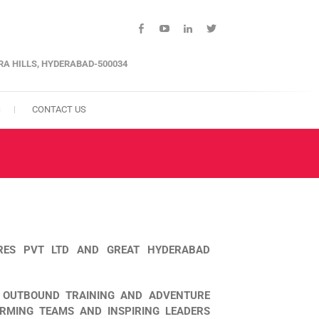
facebook
youtube
linkedin
twitter
ARA HILLS, HYDERABAD-500034
S
CONTACT US
 RES PVT LTD AND GREAT HYDERABAD
, OUTBOUND TRAINING AND ADVENTURE
ORMING TEAMS AND INSPIRING LEADERS