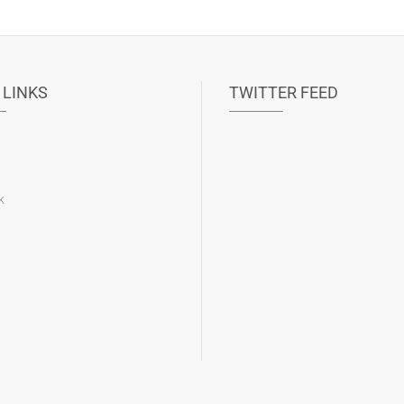
 LINKS
TWITTER FEED
k