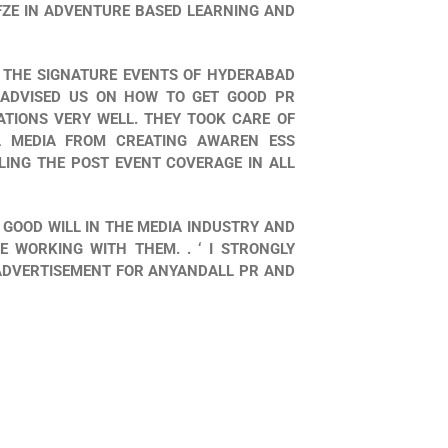
FZE IN ADVENTURE BASED LEARNING AND
 THE SIGNATURE EVENTS OF HYDERABAD
ADVISED US ON HOW TO GET GOOD PR
TIONS VERY WELL. THEY TOOK CARE OF
L MEDIA FROM CREATING AWAREN ESS
ING THE POST EVENT COVERAGE IN ALL
 GOOD WILL IN THE MEDIA INDUSTRY AND
 WORKING WITH THEM. . ‘ I STRONGLY
ADVERTISEMENT FOR ANYANDALL PR AND