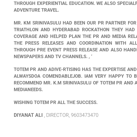
THROUGH EXPERIENTIAL EDUCATION. WE ALSO SPECIAL
ADVENTURE TRAVEL.
MR. KM SRINIVASULU HAD BEEN OUR PR PARTNER FOR
TRIATHLON AND HYDERABAD ROCKATHON THEY HAD 
COVERAGE AND HELPED PLAN THE PR AND MEDIA RELA
THE PRESS RELEASES AND COORDINATION WITH AL
THROUGH PRE EVENT PRESS RELEASE AND ALSO HANDL
NEWSPAPERS AND TV CHANNELS. , ‘
TOTEM PR AND ADIVE-RTISING HAS THE EXPERTISE AND
ALWAYSDOA COMENDABLEJOB. IAM VERY HAPPY TO BE
RECOMMEND MR. K.M SRINIVASULU OF TOTEM PR AND 
MEDIANEEDS.
WISHING TOTEM PR ALL THE SUCCESS.
DIYANAT ALI
, DIRECTOR, 9603473470